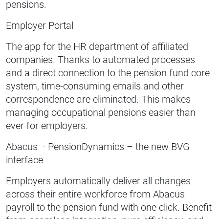
pensions.
Employer Portal
The app for the HR department of affiliated
companies. Thanks to automated processes
and a direct connection to the pension fund core
system, time-consuming emails and other
correspondence are eliminated. This makes
managing occupational pensions easier than
ever for employers.
Abacus - PensionDynamics – the new BVG
interface
Employers automatically deliver all changes
across their entire workforce from Abacus
payroll to the pension fund with one click. Benefit