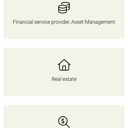
Financial service provider, Asset Management
Real estate