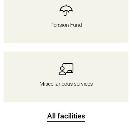
Pension Fund
Miscellaneous services
All facilities