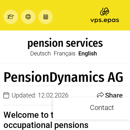
pension services
Deutsch
Français
English
PensionDynamics AG
Share
Updated: 12.02.2026
Contact
Welcome to the future of
occupational pensions