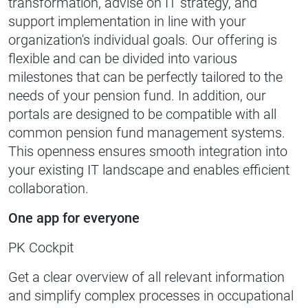
transformation, advise on IT strategy, and
support implementation in line with your
organization's individual goals. Our offering is
flexible and can be divided into various
milestones that can be perfectly tailored to the
needs of your pension fund. In addition, our
portals are designed to be compatible with all
common pension fund management systems.
This openness ensures smooth integration into
your existing IT landscape and enables efficient
collaboration.
One app for everyone
PK Cockpit
Get a clear overview of all relevant information
and simplify complex processes in occupational