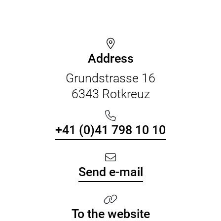
Address
Grundstrasse 16
6343 Rotkreuz
+41 (0)41 798 10 10
Send e-mail
To the website