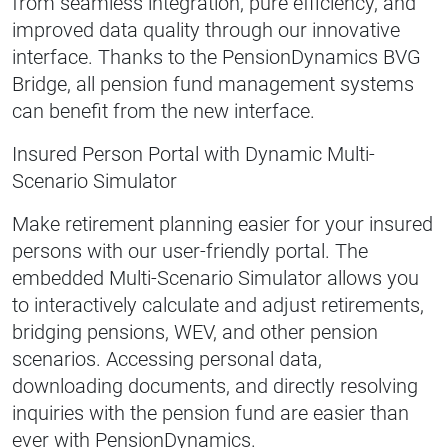
from seamless integration, pure efficiency, and
improved data quality through our innovative
interface. Thanks to the PensionDynamics BVG
Bridge, all pension fund management systems
can benefit from the new interface.
Insured Person Portal with Dynamic Multi-
Scenario Simulator
Make retirement planning easier for your insured
persons with our user-friendly portal. The
embedded Multi-Scenario Simulator allows you
to interactively calculate and adjust retirements,
bridging pensions, WEV, and other pension
scenarios. Accessing personal data,
downloading documents, and directly resolving
inquiries with the pension fund are easier than
ever with PensionDynamics.