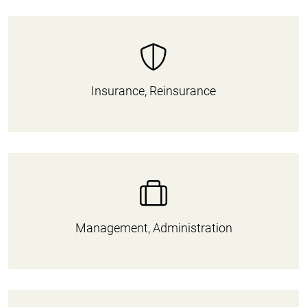
Insurance, Reinsurance
Management, Administration