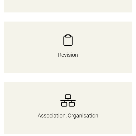
Revision
Association, Organisation