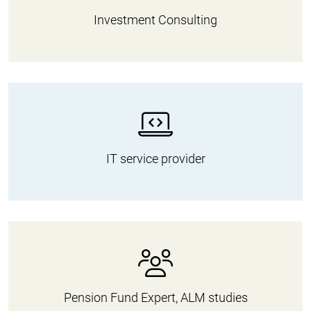
Investment Consulting
IT service provider
Pension Fund Expert, ALM studies