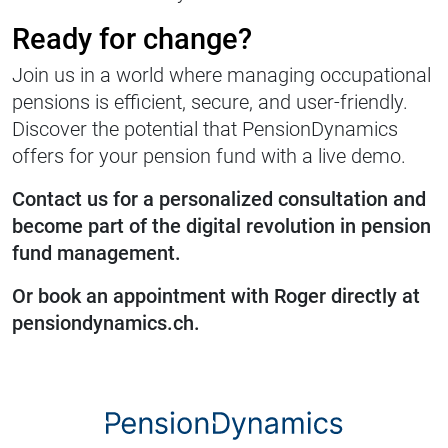
Ready for change?
Join us in a world where managing occupational
pensions is efficient, secure, and user-friendly.
Discover the potential that PensionDynamics
offers for your pension fund with a live demo.
Contact us for a personalized consultation and
become part of the digital revolution in pension
fund management.
Or book an appointment with Roger directly at
pensiondynamics.ch.