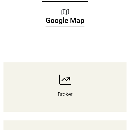
Google Map
Broker