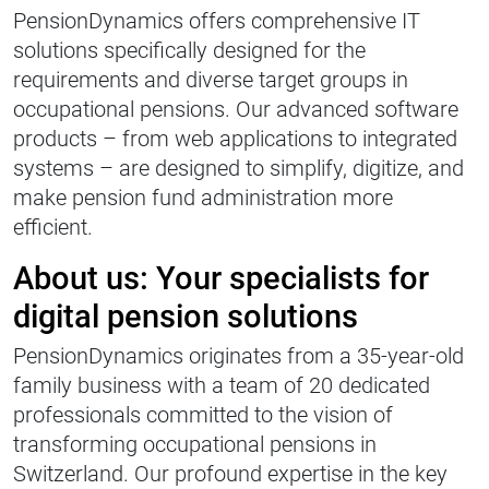
PensionDynamics offers comprehensive IT
solutions specifically designed for the
requirements and diverse target groups in
occupational pensions. Our advanced software
products – from web applications to integrated
systems – are designed to simplify, digitize, and
make pension fund administration more
efficient.
About us: Your specialists for
digital pension solutions
PensionDynamics originates from a 35-year-old
family business with a team of 20 dedicated
professionals committed to the vision of
transforming occupational pensions in
Switzerland. Our profound expertise in the key