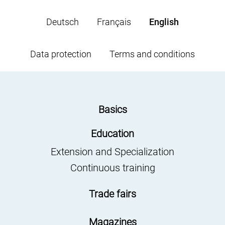
Deutsch
Français
English
Data protection
Terms and conditions
Basics
Education
Extension and Specialization
Continuous training
Trade fairs
Magazines