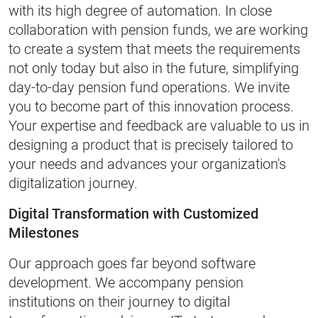
with its high degree of automation. In close
collaboration with pension funds, we are working
to create a system that meets the requirements
not only today but also in the future, simplifying
day-to-day pension fund operations. We invite
you to become part of this innovation process.
Your expertise and feedback are valuable to us in
designing a product that is precisely tailored to
your needs and advances your organization's
digitalization journey.
Digital Transformation with Customized
Milestones
Our approach goes far beyond software
development. We accompany pension
institutions on their journey to digital