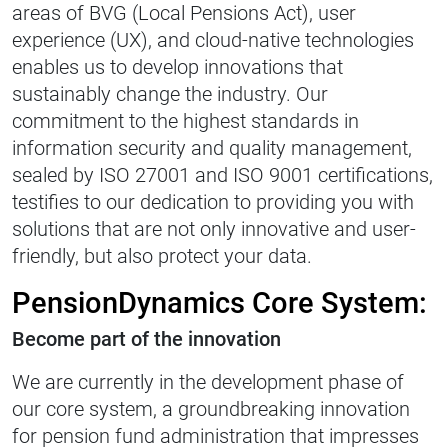
areas of BVG (Local Pensions Act), user
experience (UX), and cloud-native technologies
enables us to develop innovations that
sustainably change the industry. Our
commitment to the highest standards in
information security and quality management,
sealed by ISO 27001 and ISO 9001 certifications,
testifies to our dedication to providing you with
solutions that are not only innovative and user-
friendly, but also protect your data.
PensionDynamics Core System:
Become part of the innovation
We are currently in the development phase of
our core system, a groundbreaking innovation
for pension fund administration that impresses